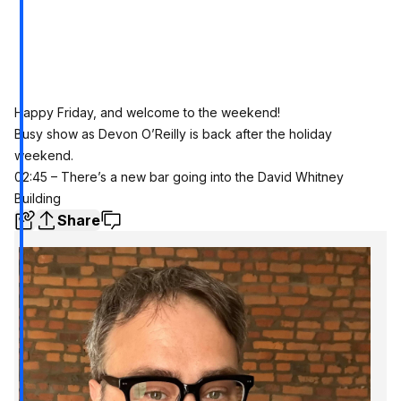
Happy Friday, and welcome to the weekend!
Busy show as Devon O’Reilly is back after the holiday
weekend.
02:45 – There’s a new bar going into the David Whitney
Building
Share