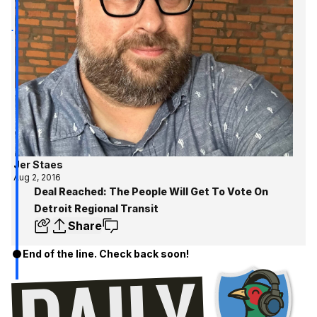
Jer Staes
Aug 2, 2016
Deal Reached: The People Will Get To Vote On
Detroit Regional Transit
Share
End of the line. Check back soon!