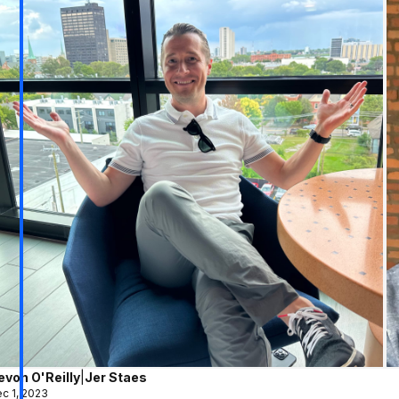
evon O'Reilly
|
Jer Staes
c 1, 2023