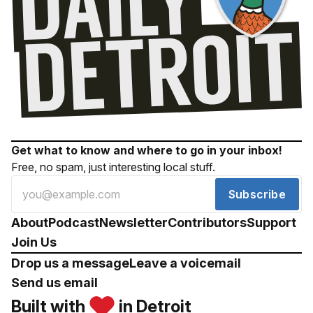
Get what to know and where to go in your inbox!
Free, no spam, just interesting local stuff.
Subscribe
About
Podcast
Newsletter
Contributors
Support
Join Us
Drop us a message
Leave a voicemail
Send us email
Built with
in Detroit