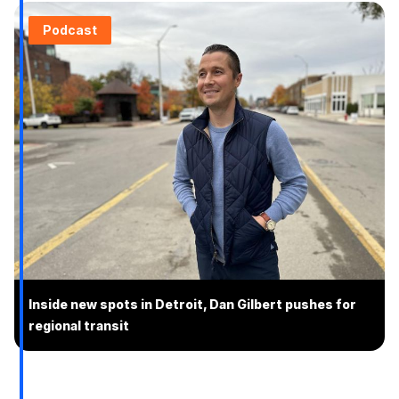
Podcast
Inside new spots in Detroit, Dan Gilbert pushes for
regional transit