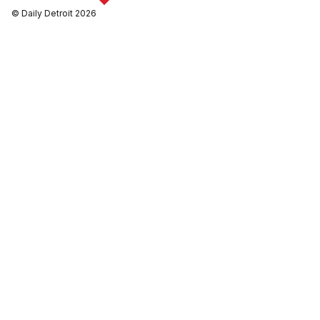
© Daily Detroit 2026