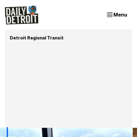
Menu
Detroit Regional Transit