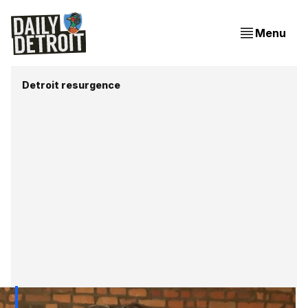
Menu
Detroit resurgence