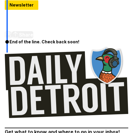
Newsletter
Dad was wrong about the death of Detroit
He thought Michigan Central would be torn down, bulldozed
like his hope for the city.
Share
End of the line. Check back soon!
Get what to know and where to go in your inbox!