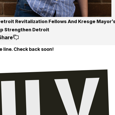
etroit Revitalization Fellows And Kresge Mayor’
lp Strengthen Detroit
Share
e line. Check back soon!