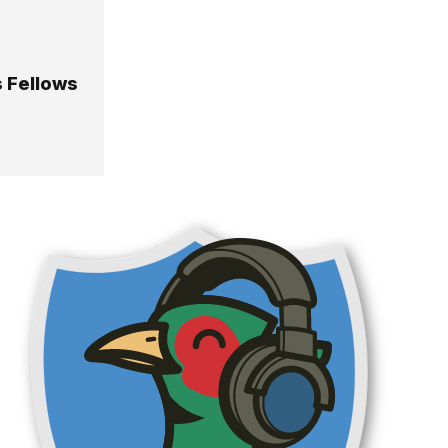
s Fellows