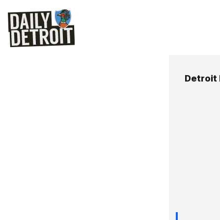
Detroit