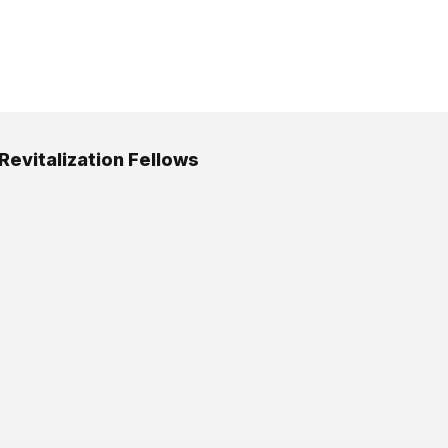
 Revitalization Fellows