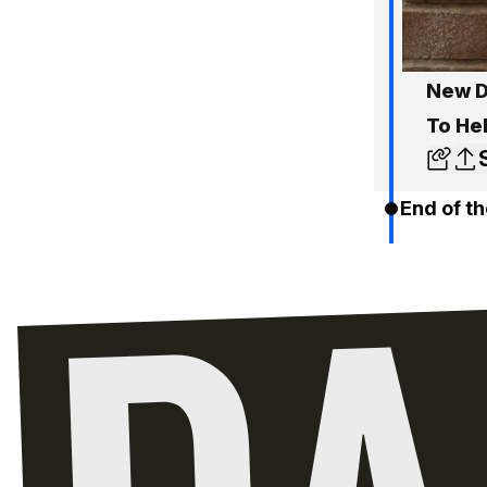
New D
To He
End of th