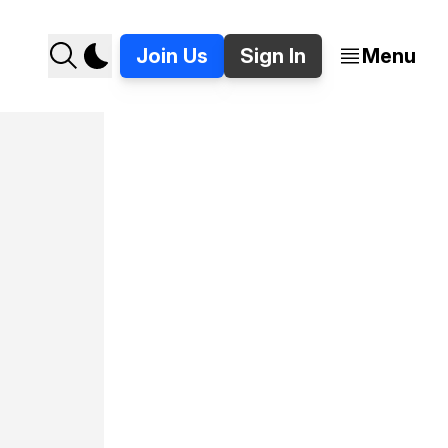
Join Us
Sign In
Menu