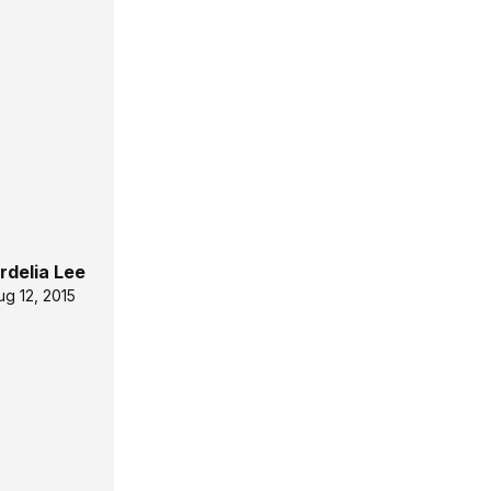
rdelia Lee
ug 12, 2015