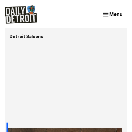
Menu
Detroit Saloons