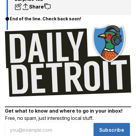
Share
End of the line. Check back soon!
Get what to know and where to go in your inbox!
Free, no spam, just interesting local stuff.
Subscribe