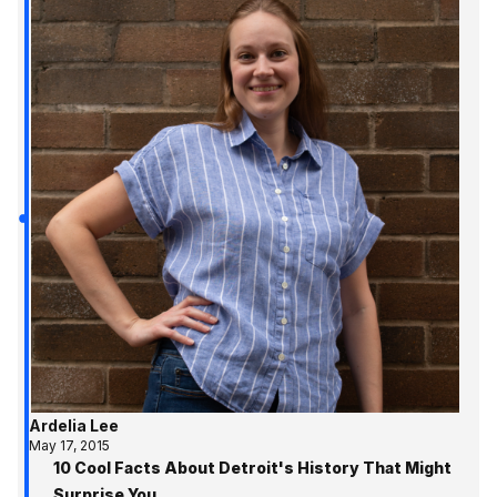
Ardelia Lee
May 17, 2015
10 Cool Facts About Detroit's History That Might
Surprise You