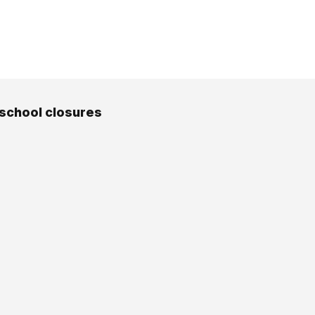
 school closures