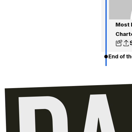
Most 
Charte
End of th