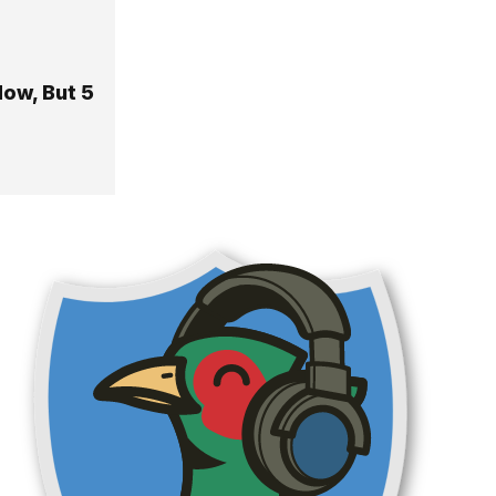
ow, But 5