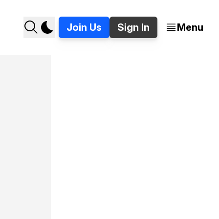
Join Us
Sign In
Menu