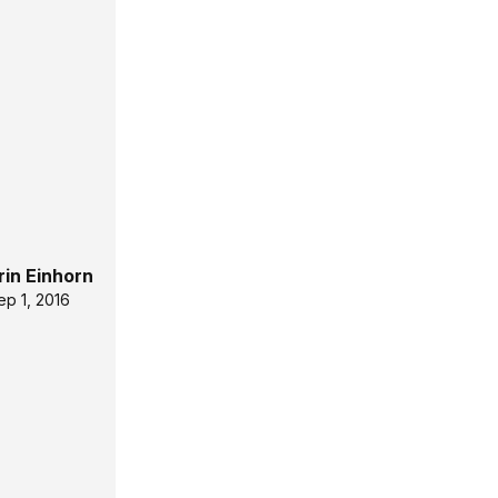
rin Einhorn
ep 1, 2016