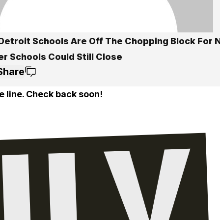
Detroit Schools Are Off The Chopping Block For N
r Schools Could Still Close
Share
e line. Check back soon!