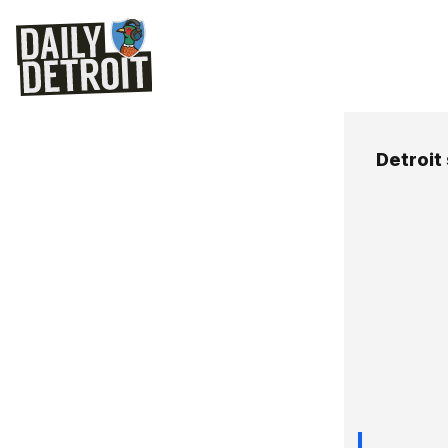
Detroit