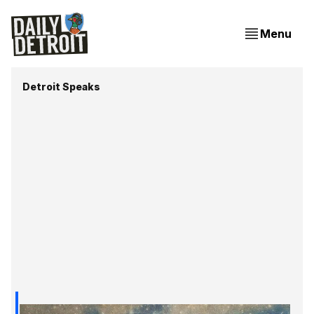
Menu
Detroit Speaks