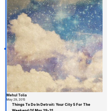
Mehul Tolia
May 29, 2015
Things To Do In Detroit: Your City 5 For The
Weekend Of May 29-31