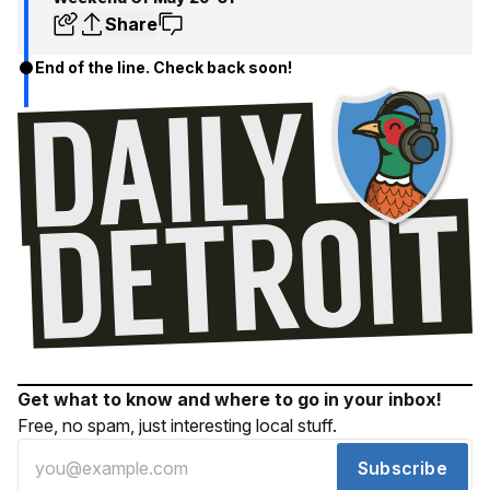
Share
End of the line. Check back soon!
Get what to know and where to go in your inbox!
Free, no spam, just interesting local stuff.
Subscribe