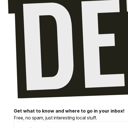
Get what to know and where to go in your inbox!
Free, no spam, just interesting local stuff.