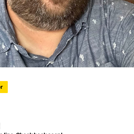
er
 the new Piquette Flats
ddress in Detroit's Milwaukee Junction neighborhood i
ebaker Service Building
e