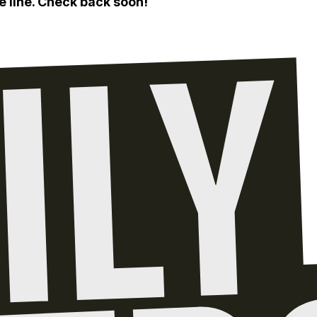
e line. Check back soon!