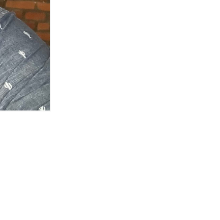
s in the old