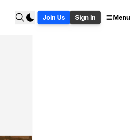
Join Us
Sign In
Menu