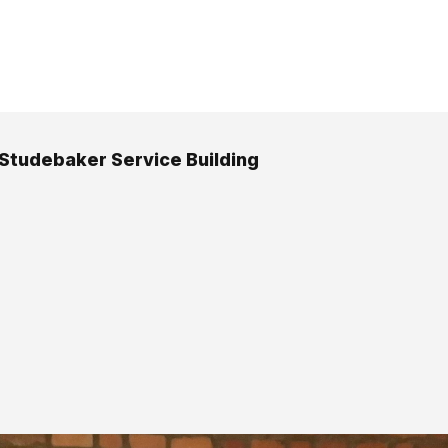
 Studebaker Service Building