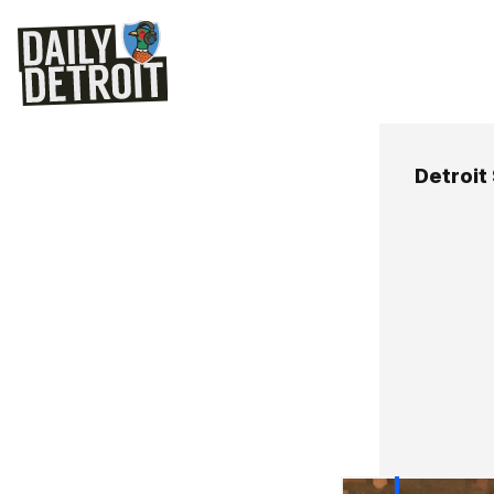
Detroit