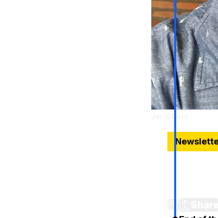
Jer Staes
Dec 13, 2024
Newslett
Look inside
The newest a
Detroit Stud
Shar