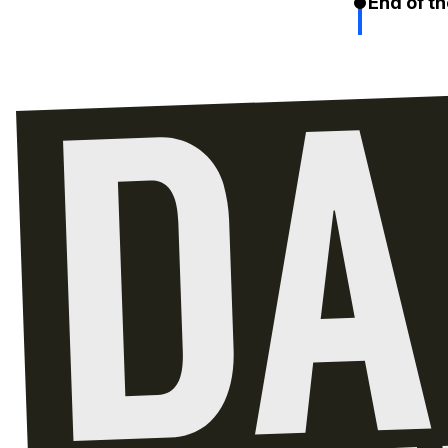
End of th