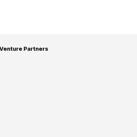
 Venture Partners