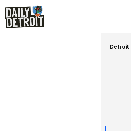
Detroit