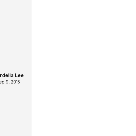
rdelia Lee
ep 9, 2015