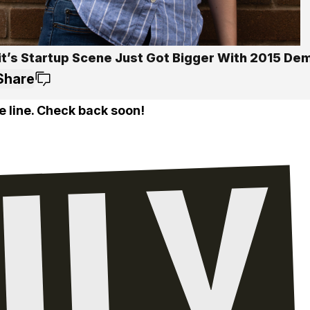
it’s Startup Scene Just Got Bigger With 2015 D
Share
e line. Check back soon!