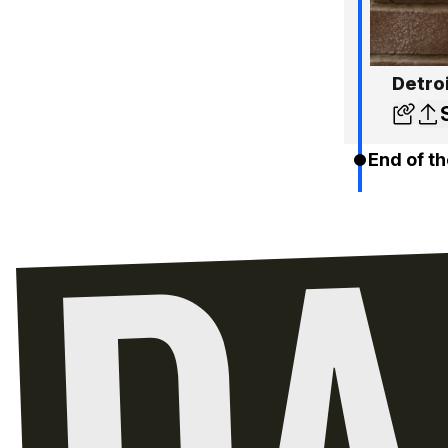
Detro
End of th