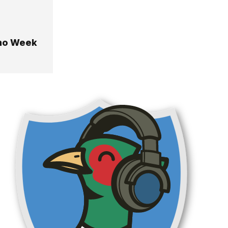
emo Week