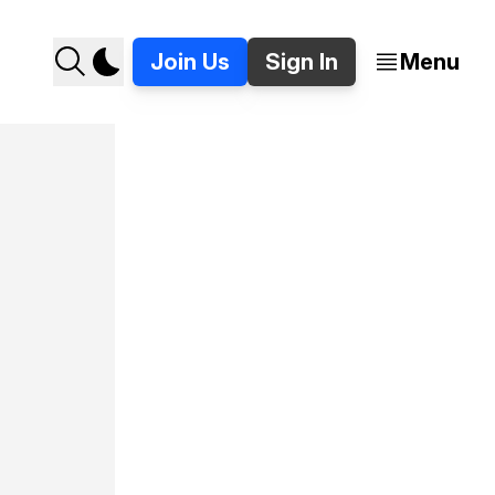
Join Us
Sign In
Menu