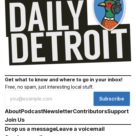
Get what to know and where to go in your inbox!
Free, no spam, just interesting local stuff.
Subscribe
About
Podcast
Newsletter
Contributors
Support
Join Us
Drop us a message
Leave a voicemail