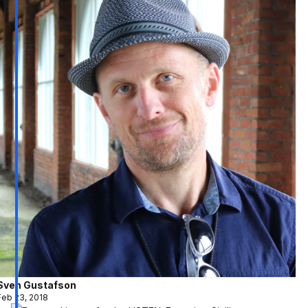
Sven Gustafson
Feb 23, 2018