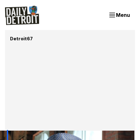
Menu
Detroit67