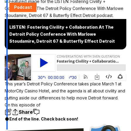
Podcast
LISTEN: Fostering Civility + Collaboration At The
Detroit Policy Conference With Marlowe
Stoudamire, Detroit 67 & Butterfly Effect Detroit
This year’s
Detroit Policy Conference
takes place March 1 at
MotorCity Casino Hotel, and the agenda is all about civility and
putting aside our differences to help move Detroit forward.
On this episode of
Share
End of the line. Check back soon!