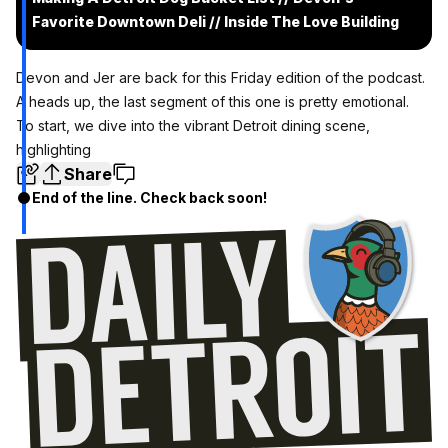
Favorite Downtown Deli // Inside The Love Building
Devon and Jer are back for this Friday edition of the podcast.
A heads up, the last segment of this one is pretty emotional.
To start, we dive into the vibrant Detroit dining scene,
highlighting
Share
End of the line. Check back soon!