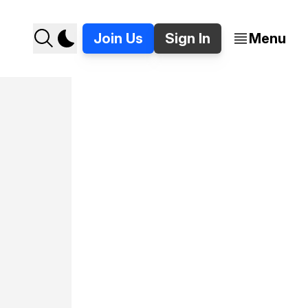
Join Us
Sign In
Menu