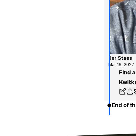
Jer Staes
Mar 16, 2022
Find a
Kwitk
End of th