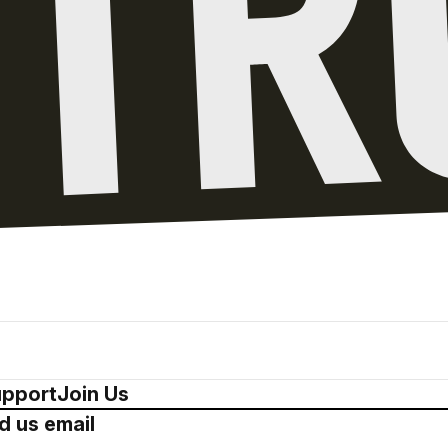
pport
Join Us
d us email