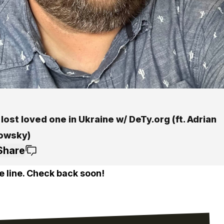
 lost loved one in Ukraine w/ DeTy.org (ft. Adrian
owsky)
Share
e line. Check back soon!