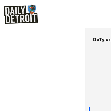
DeTy.or