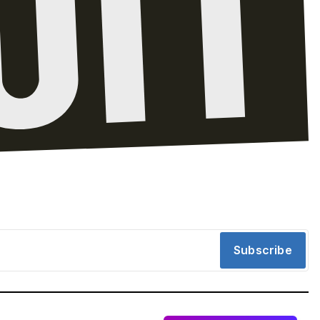
Subscribe