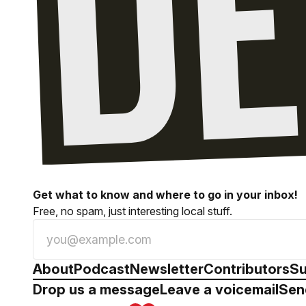
Get what to know and where to go in your inbox!
Free, no spam, just interesting local stuff.
About
Podcast
Newsletter
Contributors
Su
Drop us a message
Leave a voicemail
Sen