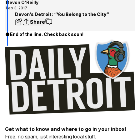
Devon O'Reilly
Feb 3, 2017
Devon’s Detroit: “You Belong to the City”
Share
End of the line. Check back soon!
Get what to know and where to go in your inbox!
Free, no spam, just interesting local stuff.