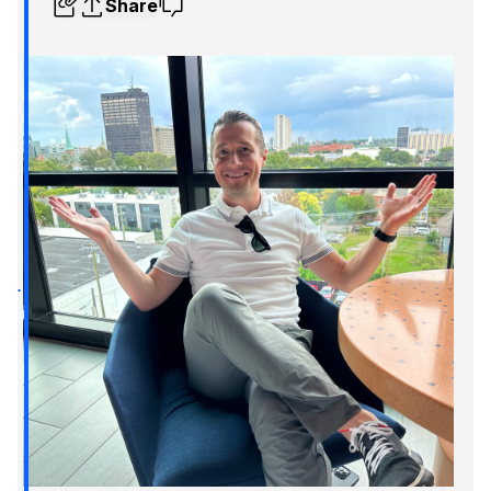
Share