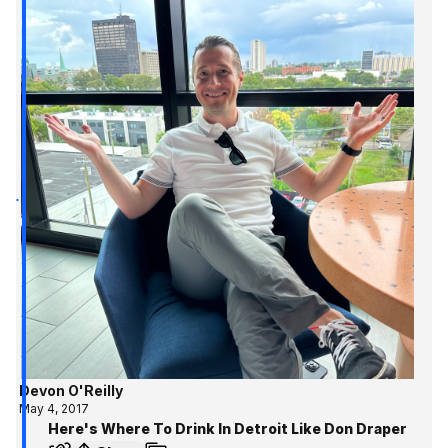
Devon O'Reilly
May 4, 2017
Here's Where To Drink In Detroit Like Don Draper