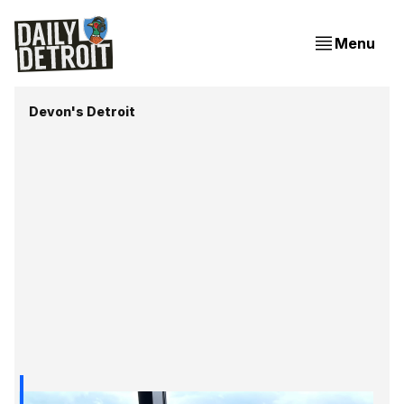
Menu
Devon's Detroit