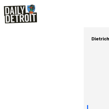
Dietric