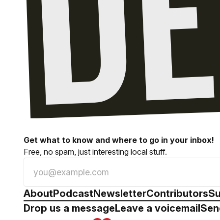
Get what to know and where to go in your inbox!
Free, no spam, just interesting local stuff.
About
Podcast
Newsletter
Contributors
Su
Drop us a message
Leave a voicemail
Sen