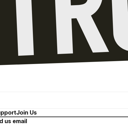
pport
Join Us
d us email