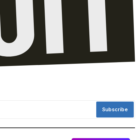
Subscribe