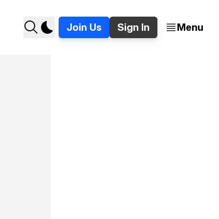
Join Us
Sign In
Menu