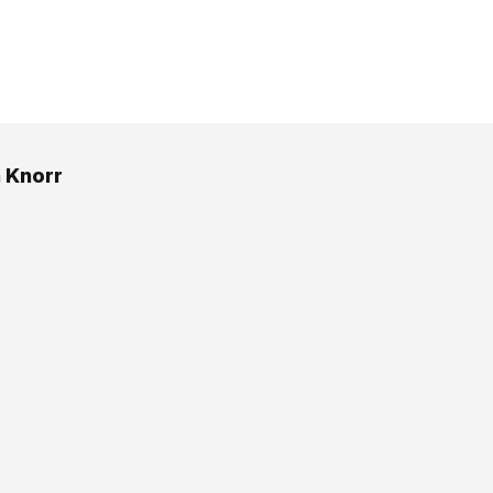
h Knorr