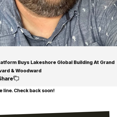
latform Buys Lakeshore Global Building At Grand
vard & Woodward
Share
e line. Check back soon!