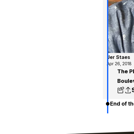
Jer Staes
Apr 26, 2018
The P
Boule
End of th