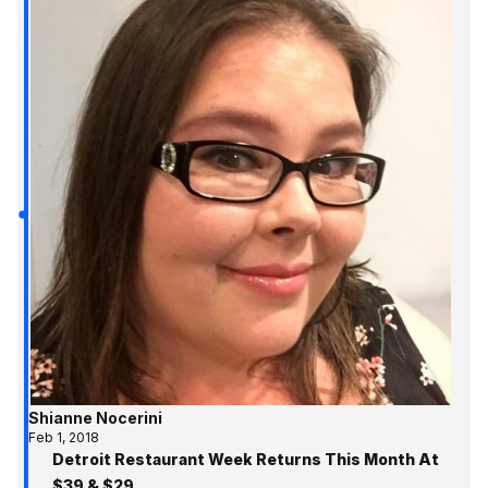
Shianne Nocerini
Feb 1, 2018
Detroit Restaurant Week Returns This Month At
$39 & $29