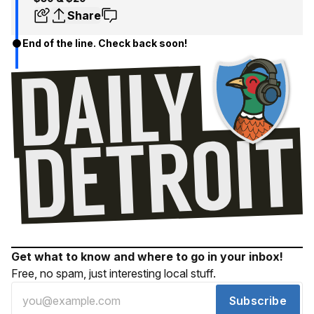
Share
End of the line. Check back soon!
Get what to know and where to go in your inbox!
Free, no spam, just interesting local stuff.
Subscribe