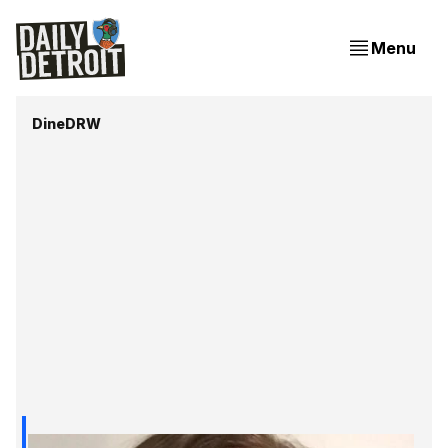
Menu
DineDRW