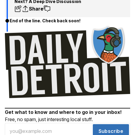
Next? A Deep Dive Discussion
Share
End of the line. Check back soon!
Get what to know and where to go in your inbox!
Free, no spam, just interesting local stuff.
Subscribe