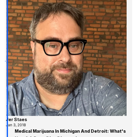
Jer Staes
Jan 3, 2018
Medical Marijuana In Michigan And Detroit: What's