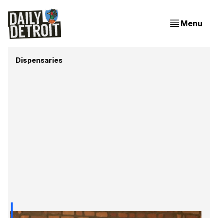
Menu
Dispensaries