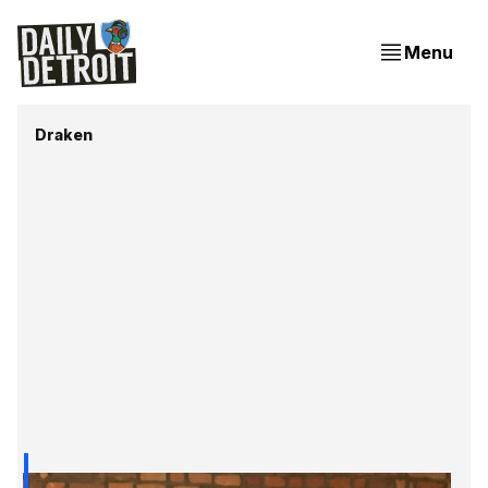
Menu
Draken