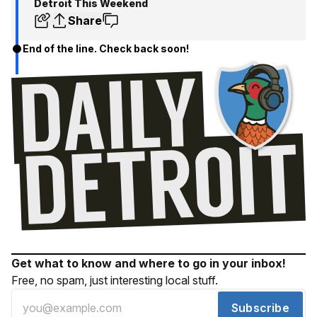
Detroit This Weekend
Share
End of the line. Check back soon!
Get what to know and where to go in your inbox!
Free, no spam, just interesting local stuff.
Subscribe