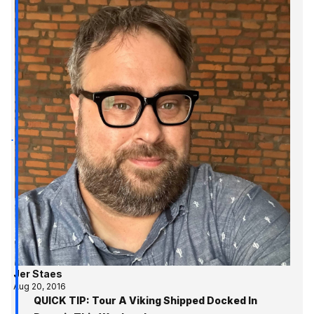
Jer Staes
Aug 20, 2016
QUICK TIP: Tour A Viking Shipped Docked In