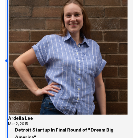
Ardelia Lee
Mar 2, 2015
Detroit Startup In Final Round of "Dream Big
America"