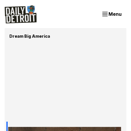
Menu
Dream Big America