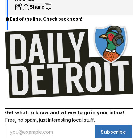
Share
End of the line. Check back soon!
Get what to know and where to go in your inbox!
Free, no spam, just interesting local stuff.
Subscribe