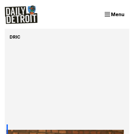
Menu
DRIC