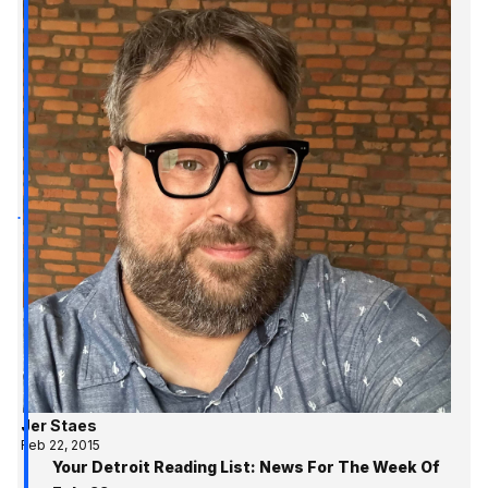
Jer Staes
Feb 22, 2015
Your Detroit Reading List: News For The Week Of