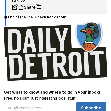
Feb. 22
Share
End of the line. Check back soon!
Get what to know and where to go in your inbox!
Free, no spam, just interesting local stuff.
Subscribe