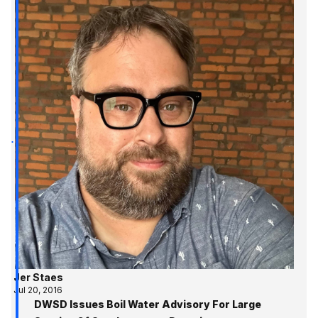
Jer Staes
Jul 20, 2016
DWSD Issues Boil Water Advisory For Large