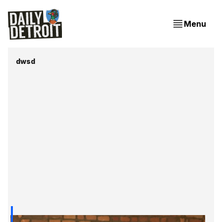
Menu
dwsd