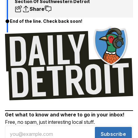
Section Of Southwestern Detroit
Share
End of the line. Check back soon!
Get what to know and where to go in your inbox!
Free, no spam, just interesting local stuff.
Subscribe