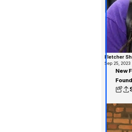
Fletcher S
Sep 25, 2023
New Fi
Found