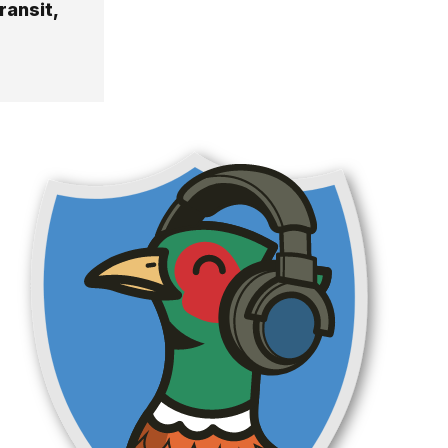
ransit,