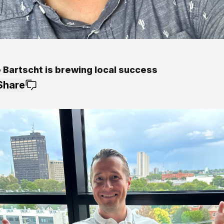
 Bartscht is brewing local success
Share