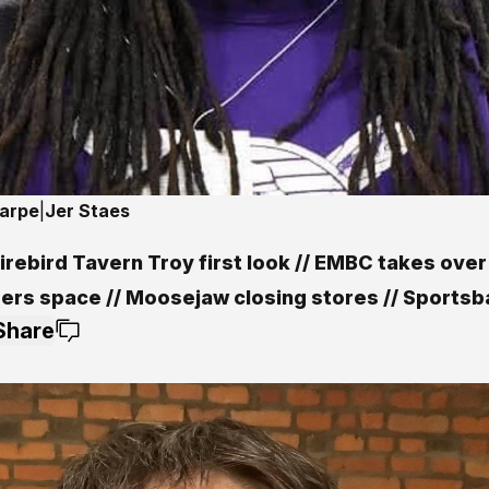
harpe
|
Jer Staes
rebird Tavern Troy first look // EMBC takes over
ers space // Moosejaw closing stores // Sportsba
Share