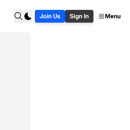
Join Us
Sign In
Menu