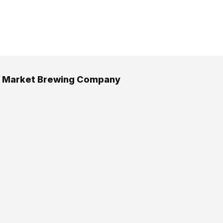
n Market Brewing Company