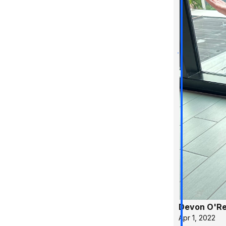
Devon O'Rei
Apr 1, 2022