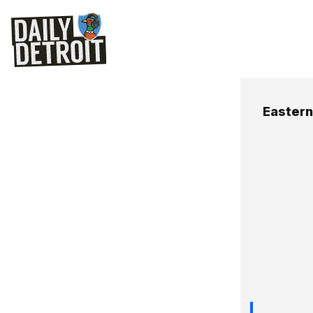
Easter