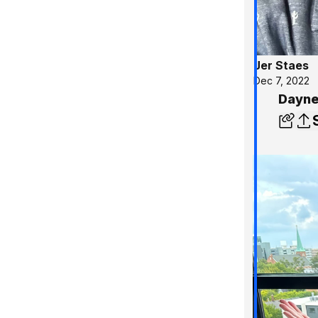
Jer Staes
Dec 7, 2022
Dayne