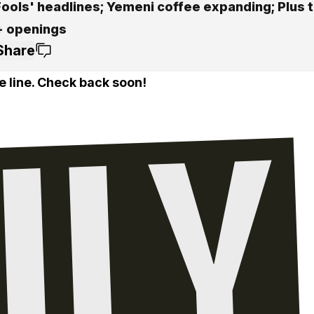
Fools' headlines; Yemeni coffee expanding; Plus t
+ openings
Share
e line. Check back soon!