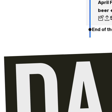
April 
beer 
End of th