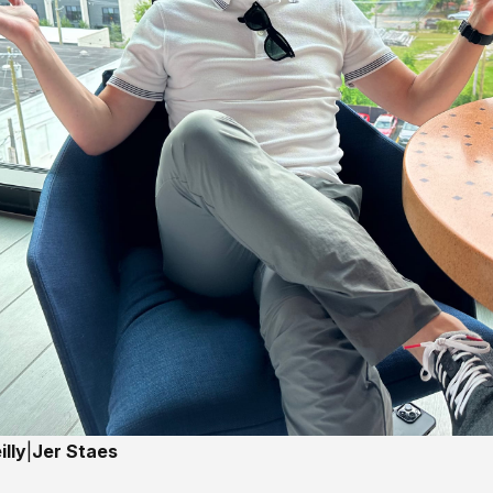
lly
|
Jer Staes