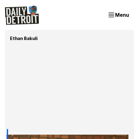
Menu
Ethan Bakuli