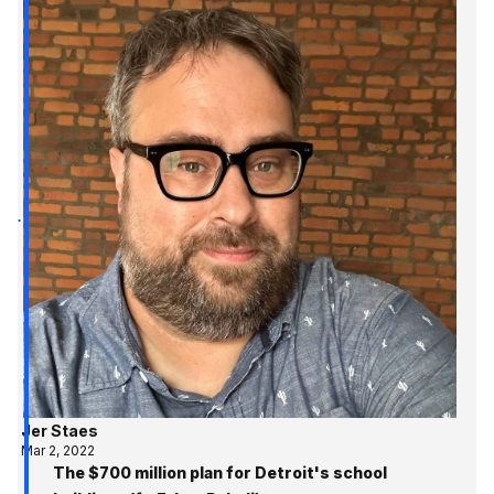
Jer Staes
Mar 2, 2022
The $700 million plan for Detroit's school