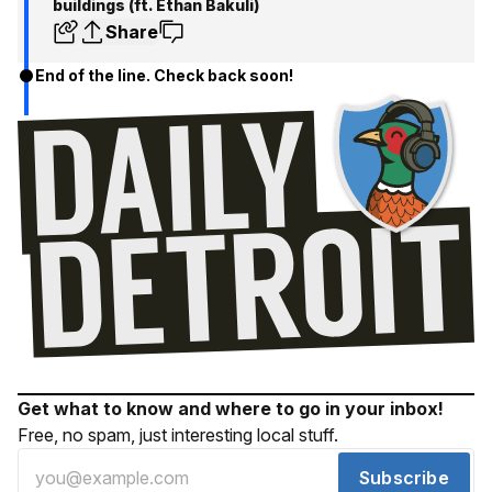
buildings (ft. Ethan Bakuli)
Share
End of the line. Check back soon!
Get what to know and where to go in your inbox!
Free, no spam, just interesting local stuff.
Subscribe