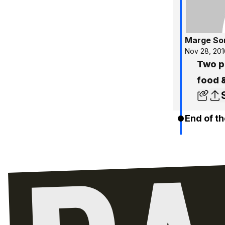
Marge So
Nov 28, 201
Two pr
food 
End of th