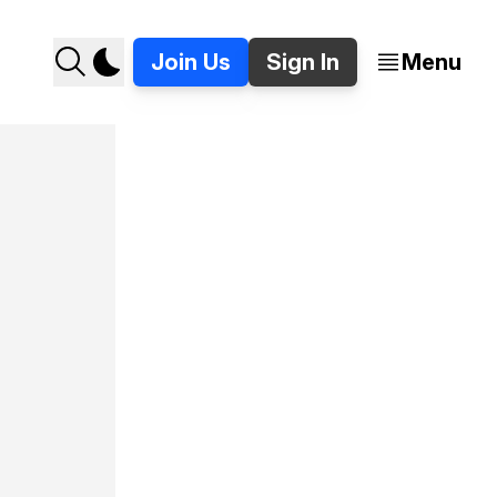
Join Us
Sign In
Menu