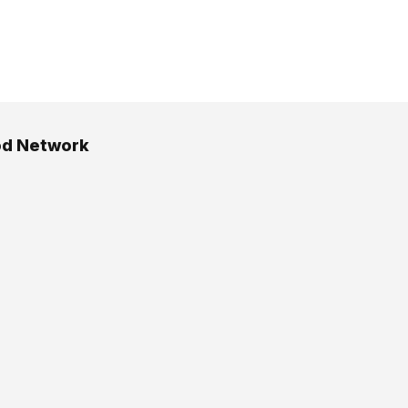
od Network