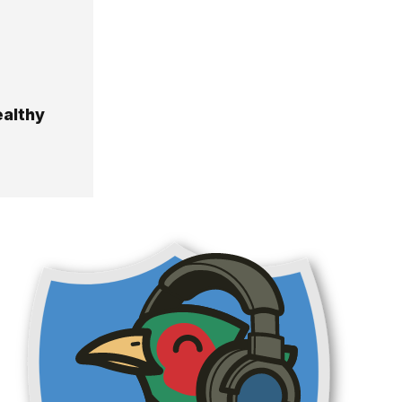
ealthy