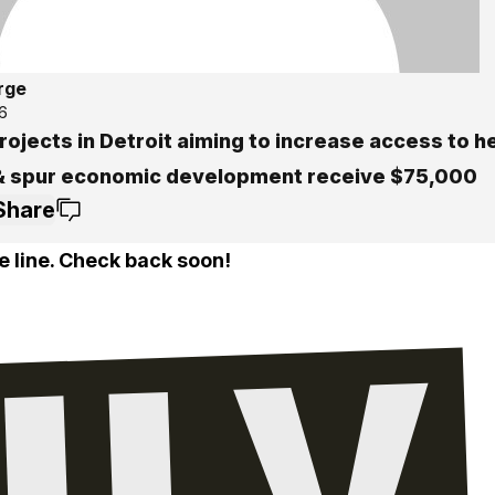
rge
6
ojects in Detroit aiming to increase access to h
& spur economic development receive $75,000
Share
e line. Check back soon!