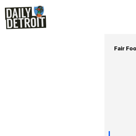
Fair Fo