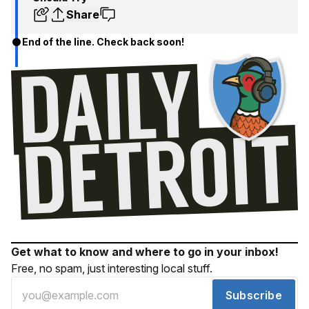
Share
End of the line. Check back soon!
Get what to know and where to go in your inbox!
Free, no spam, just interesting local stuff.
Subscribe