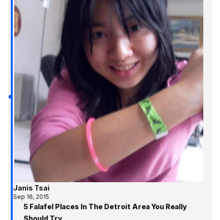
Janis Tsai
Sep 16, 2015
5 Falafel Places In The Detroit Area You Really
Should Try