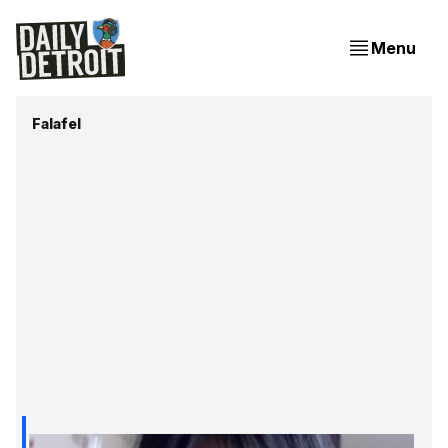
Menu
Falafel