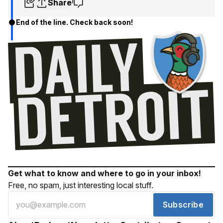
Share
End of the line. Check back soon!
Get what to know and where to go in your inbox!
Free, no spam, just interesting local stuff.
Subscribe