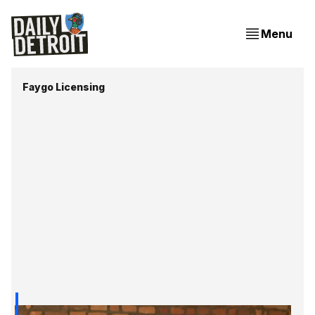
Menu
Faygo Licensing