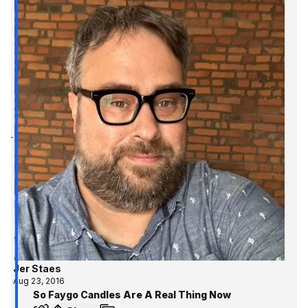
Jer Staes
Aug 23, 2016
So Faygo Candles Are A Real Thing Now