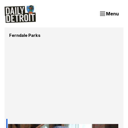
Menu
Ferndale Parks