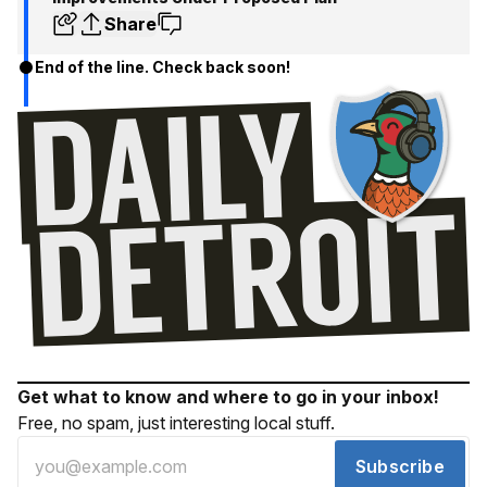
Share
End of the line. Check back soon!
Get what to know and where to go in your inbox!
Free, no spam, just interesting local stuff.
Subscribe