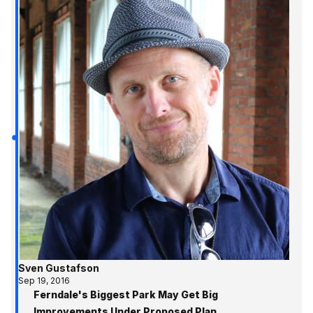
Sven Gustafson
Sep 19, 2016
Ferndale's Biggest Park May Get Big
Improvements Under Proposed Plan