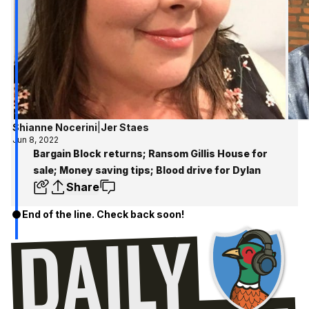
Shianne Nocerini
|
Jer Staes
Jun 8, 2022
Bargain Block returns; Ransom Gillis House for
sale; Money saving tips; Blood drive for Dylan
Share
End of the line. Check back soon!