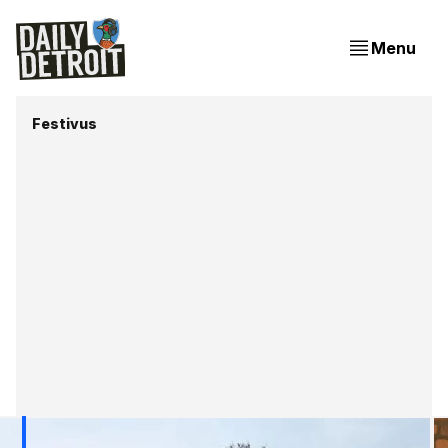
Menu
Festivus