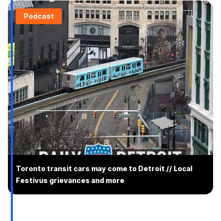
Podcast
Toronto transit cars may come to Detroit // Local
Festivus grievances and more