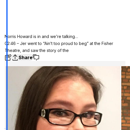
Norris Howard is in and we’re talking…
02:46 – Jer went to “Ain’t too proud to beg” at the Fisher
Theatre, and saw the story of the
Share