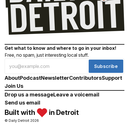
Get what to know and where to go in your inbox!
Free, no spam, just interesting local stuff.
Subscribe
About
Podcast
Newsletter
Contributors
Support
Join Us
Drop us a message
Leave a voicemail
Send us email
Built with
in Detroit
© Daily Detroit 2026