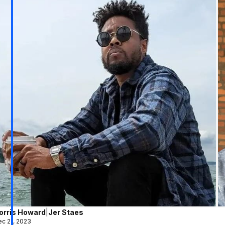
orris Howard
|
Jer Staes
c 21, 2023