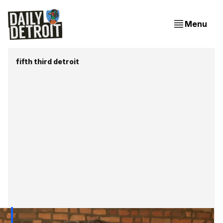
Menu
fifth third detroit