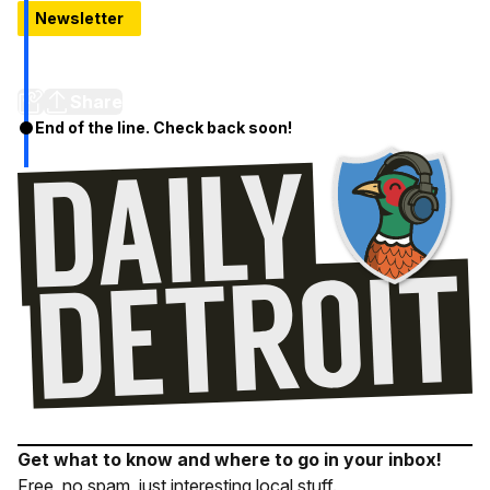
Newsletter
Fifth Third Bank Relocating Regional HQ to Detroit,
Commits $85 Million
Share
End of the line. Check back soon!
Get what to know and where to go in your inbox!
Free, no spam, just interesting local stuff.