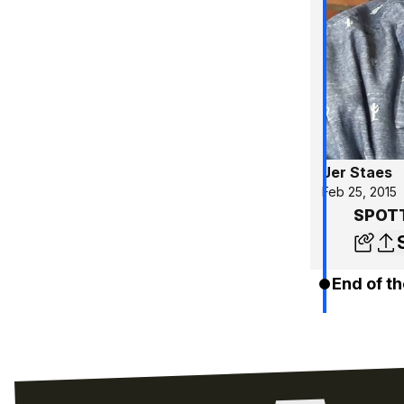
Jer Staes
Feb 25, 2015
SPOTT
End of th