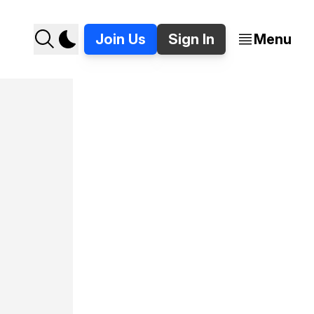
Join Us
Sign In
Menu