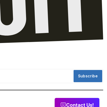
Subscribe
Contact Us!