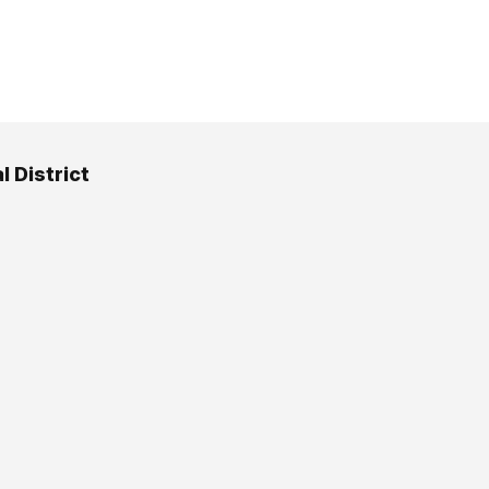
l District