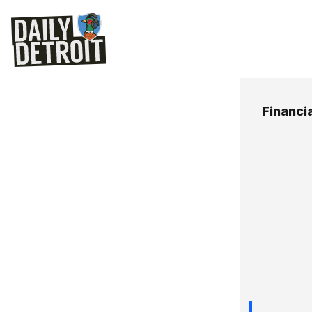
Financia