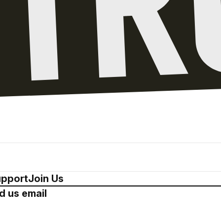
pport
Join Us
d us email