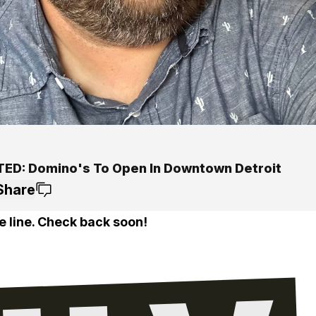
ED: Domino's To Open In Downtown Detroit
Share
e line. Check back soon!