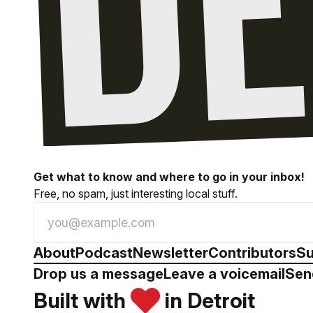
Get what to know and where to go in your inbox!
Free, no spam, just interesting local stuff.
About
Podcast
Newsletter
Contributors
Su
Drop us a message
Leave a voicemail
Sen
Built with
in Detroit