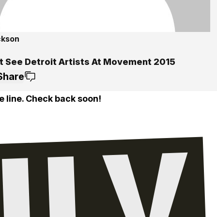
ckson
t See Detroit Artists At Movement 2015
Share
e line. Check back soon!