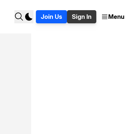
Join Us
Sign In
Menu