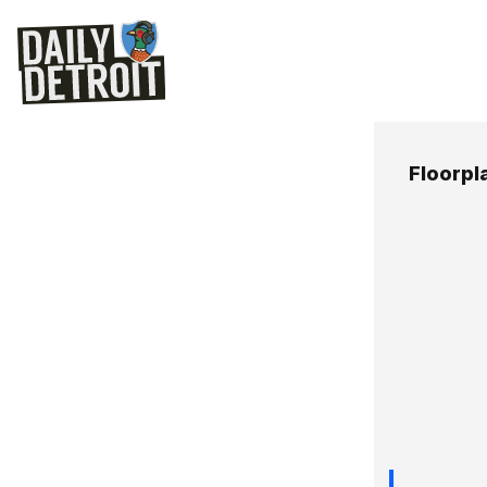
Floorpl