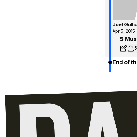
Joel Gulli
Apr 5, 2015
5 Mus
End of th