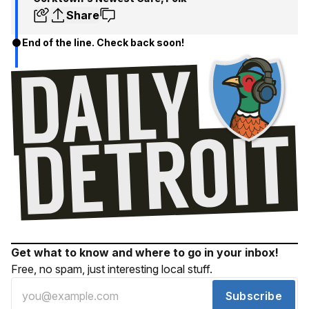
Share
End of the line. Check back soon!
Get what to know and where to go in your inbox!
Free, no spam, just interesting local stuff.
Subscribe