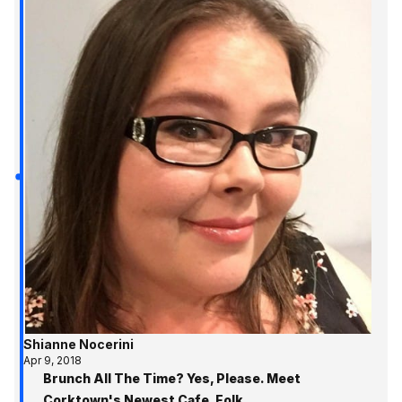
Shianne Nocerini
Apr 9, 2018
Brunch All The Time? Yes, Please. Meet
Corktown's Newest Cafe, Folk