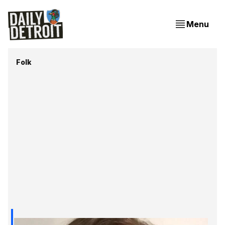
Menu
Folk