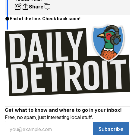
Share
End of the line. Check back soon!
Get what to know and where to go in your inbox!
Free, no spam, just interesting local stuff.
Subscribe