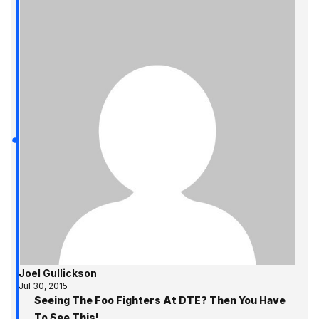
Joel Gullickson
Jul 30, 2015
Seeing The Foo Fighters At DTE? Then You Have
To See This!