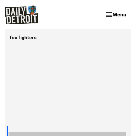
Menu
foo fighters