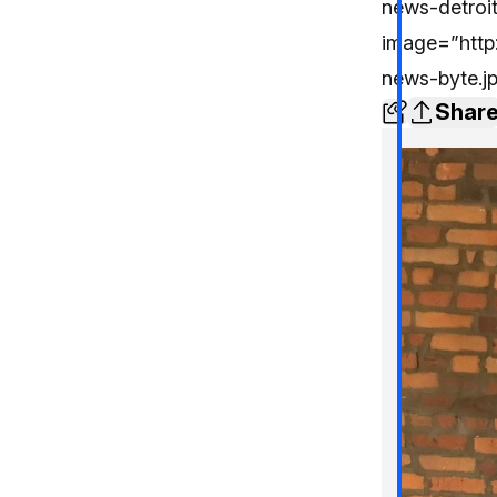
news-detroi
image=”http:
news-byte.j
Shar