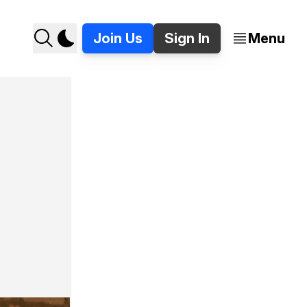
Join Us
Sign In
Menu