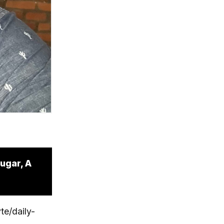
ugar, A
te/daily-