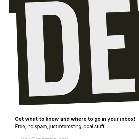
Get what to know and where to go in your inbox!
Free, no spam, just interesting local stuff.