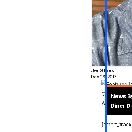
Jer Staes
Dec 26, 2017
Podcas
News By
Diner D
[smart_track_