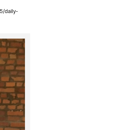
5/daily-