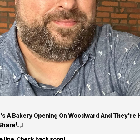
's A Bakery Opening On Woodward And They're H
Share
e line. Check back soon!