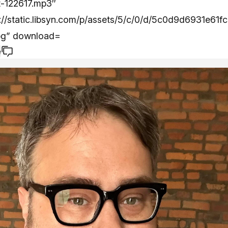
t-122617.mp3″
//static.libsyn.com/p/assets/5/c/0/d/5c0d9d6931e61fc
pg” download=
e