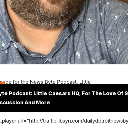
t
te Podcast: Little Caesars HQ, For The Love Of S
iscussion And More
player url=”http://traffic.libsyn.com/dailydetroitnewsby