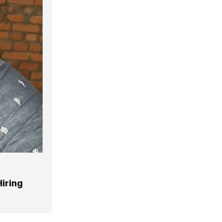
iring