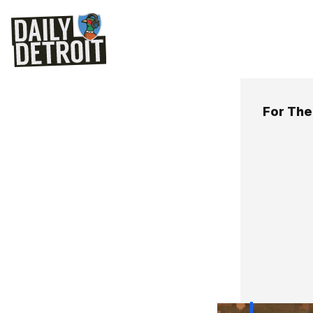
For The