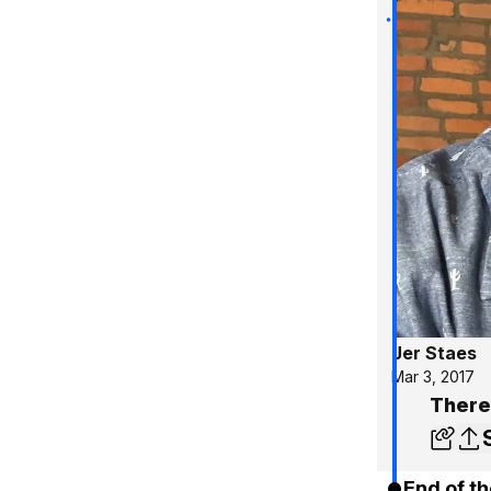
Jer Staes
Mar 3, 2017
There
End of th