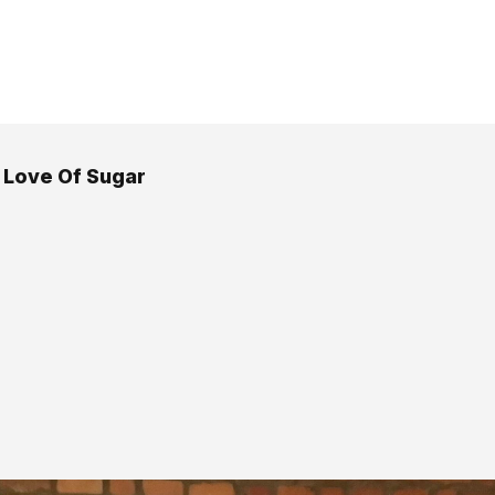
 Love Of Sugar