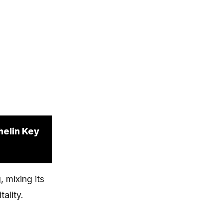
helin Key
 mixing its
ality.