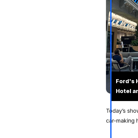
Ford's 
Hotel a
Today’s show
car-making h