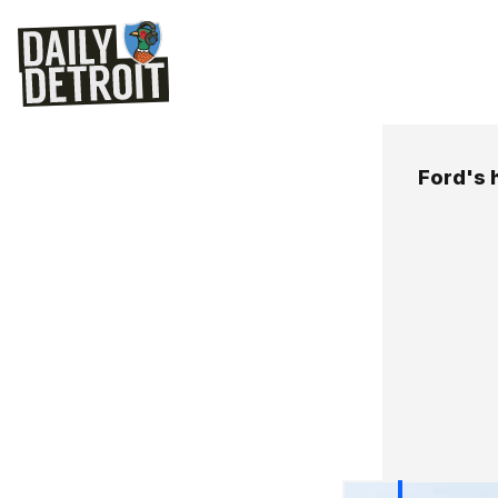
Ford's 