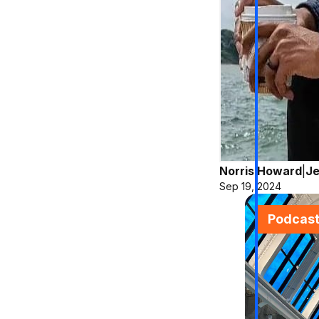
Norris Howard
|
Je
Sep 19, 2024
Podcas