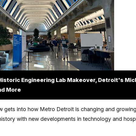
Historic Engineering Lab Makeover, Detroit's Mic
nd More
 gets into how Metro Detroit is changing and growing,
istory with new developments in technology and hospit