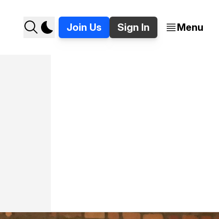
Join Us
Sign In
Menu