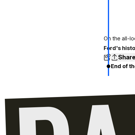
On the all-l
Ford's hist
Shar
End of th