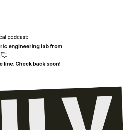
ocal podcast:
oric engineering lab from
e
e line. Check back soon!