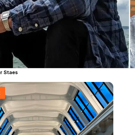
r Staes
t