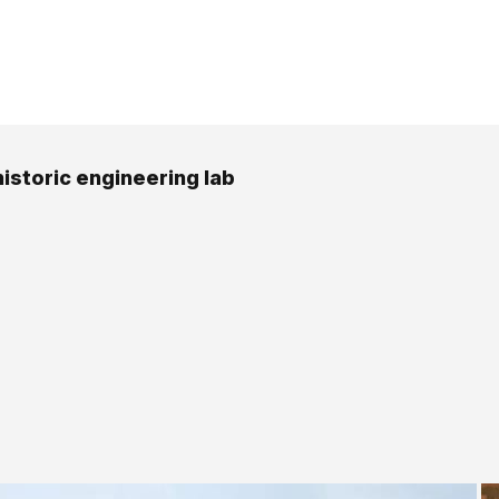
historic engineering lab