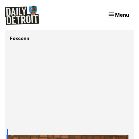
Menu
Foxconn