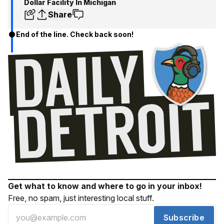
Dollar Facility In Michigan
Share
End of the line. Check back soon!
Get what to know and where to go in your inbox!
Free, no spam, just interesting local stuff.
Subscribe