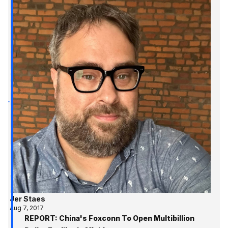
Jer Staes
Aug 7, 2017
REPORT: China's Foxconn To Open Multibillion