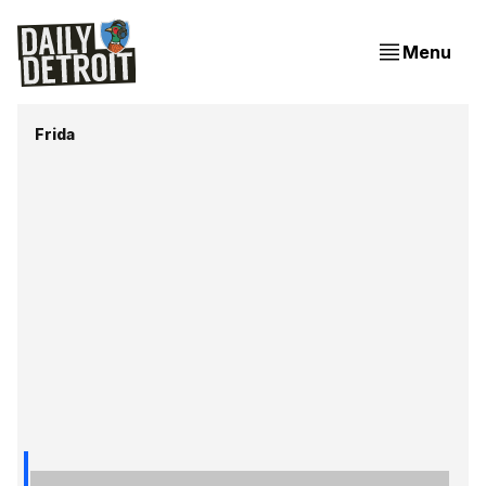
Menu
Frida