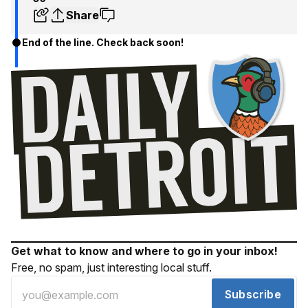
Share
End of the line. Check back soon!
Get what to know and where to go in your inbox!
Free, no spam, just interesting local stuff.
Subscribe