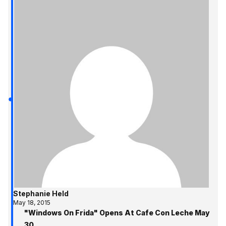
Stephanie Held
May 18, 2015
"Windows On Frida" Opens At Cafe Con Leche May
30