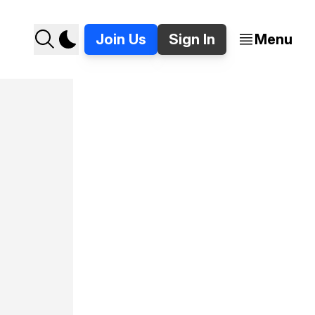
Join Us
Sign In
Menu