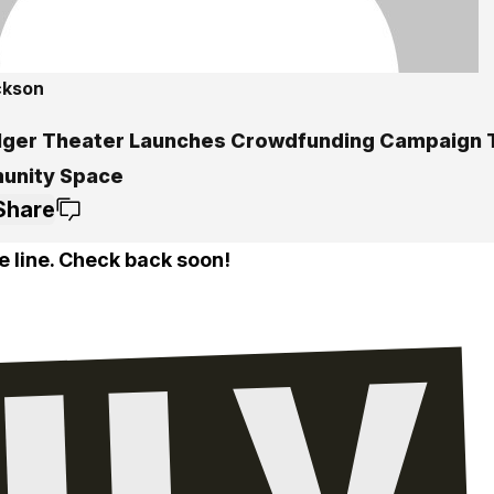
ckson
lger Theater Launches Crowdfunding Campaign T
nity Space
Share
e line. Check back soon!