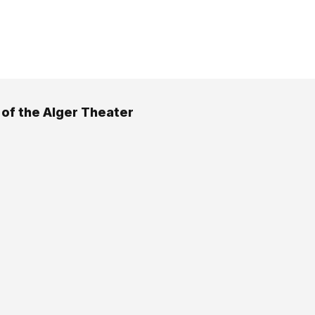
 of the Alger Theater