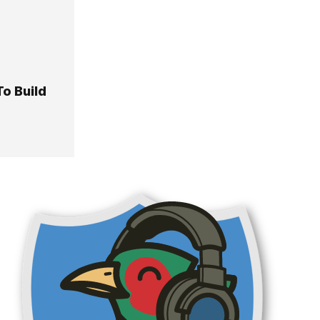
o Build