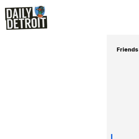
Friends