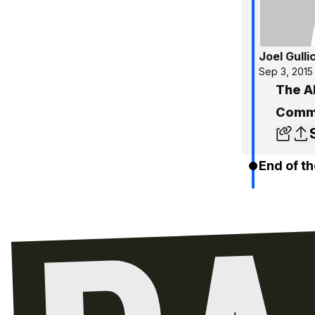
Joel Gulli
Sep 3, 2015
The A
Commu
End of th