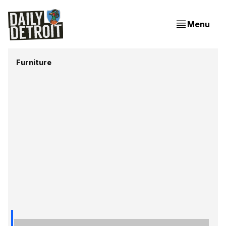
Menu
Furniture