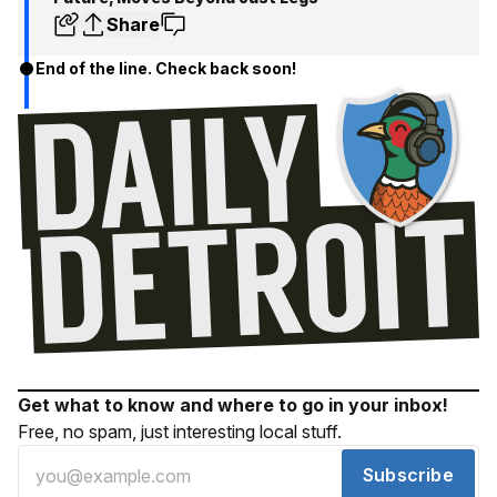
Share
End of the line. Check back soon!
Get what to know and where to go in your inbox!
Free, no spam, just interesting local stuff.
Subscribe