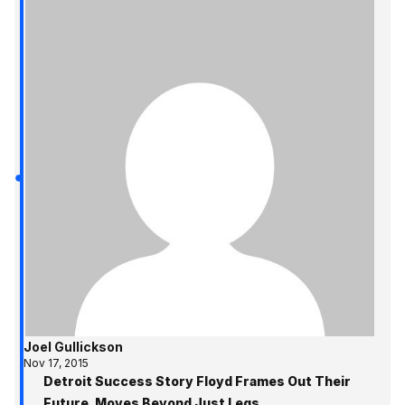
Joel Gullickson
Nov 17, 2015
Detroit Success Story Floyd Frames Out Their
Future, Moves Beyond Just Legs