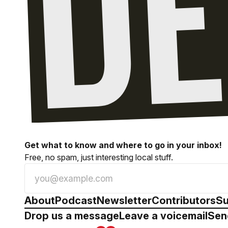
Get what to know and where to go in your inbox!
Free, no spam, just interesting local stuff.
About
Podcast
Newsletter
Contributors
Su
Drop us a message
Leave a voicemail
Sen