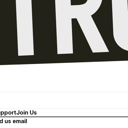
pport
Join Us
d us email