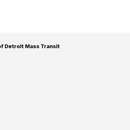
of Detroit Mass Transit