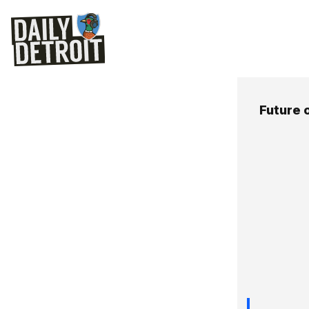
Future 