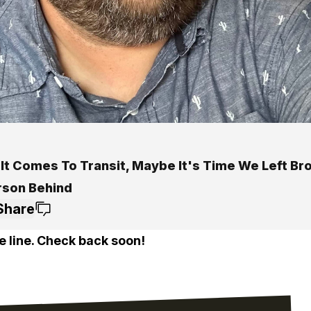
It Comes To Transit, Maybe It's Time We Left Br
rson Behind
Share
e line. Check back soon!