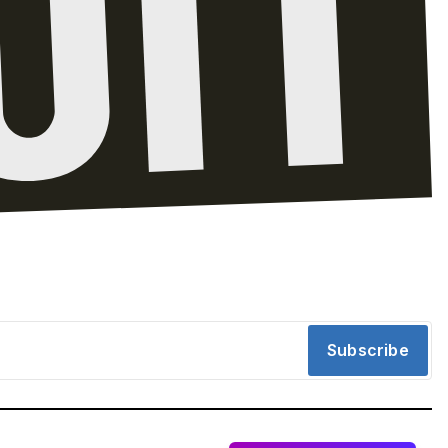
Subscribe