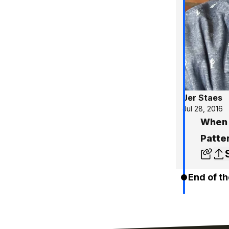
Jer Staes
Jul 28, 2016
When 
Patte
End of th