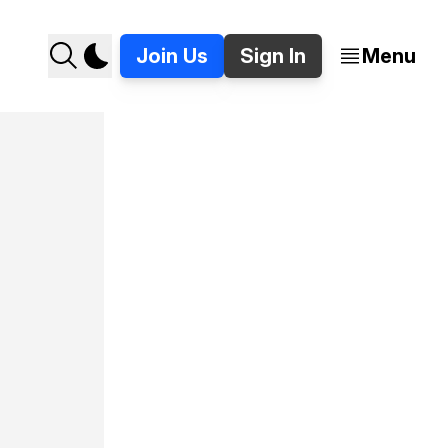
Join Us
Sign In
Menu