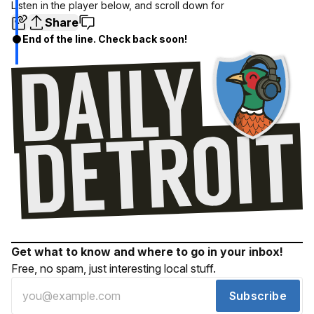
Listen in the player below, and scroll down for
Share
End of the line. Check back soon!
Get what to know and where to go in your inbox!
Free, no spam, just interesting local stuff.
Subscribe