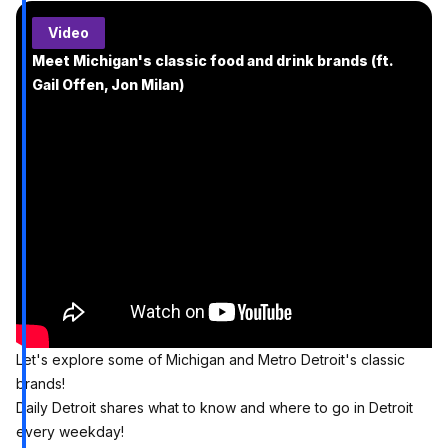
Video
Meet Michigan's classic food and drink brands (ft.
Gail Offen, Jon Milan)
Let's explore some of Michigan and Metro Detroit's classic
brands!
Daily Detroit shares what to know and where to go in Detroit
every weekday!