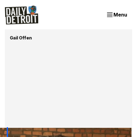
Menu
Gail Offen