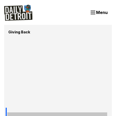
Menu
Giving Back