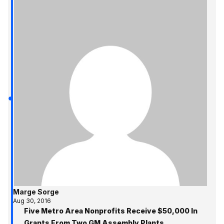
Marge Sorge
Aug 30, 2016
Five Metro Area Nonprofits Receive $50,000 In
Grants From Two GM Assembly Plants