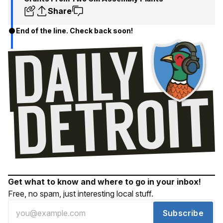
Share
End of the line. Check back soon!
Get what to know and where to go in your inbox!
Free, no spam, just interesting local stuff.
Subscribe