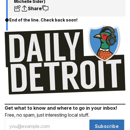
Michelle Sider)
Share
End of the line. Check back soon!
Get what to know and where to go in your inbox!
Free, no spam, just interesting local stuff.
Subscribe