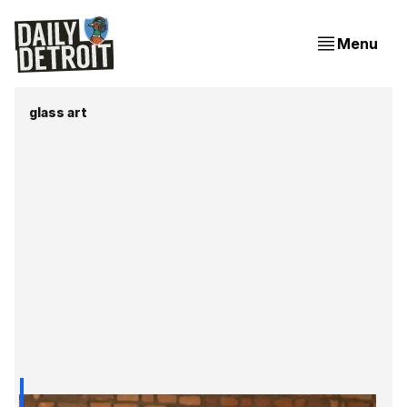
Menu
glass art