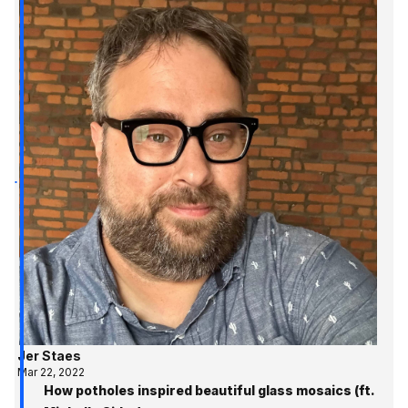
Jer Staes
Mar 22, 2022
How potholes inspired beautiful glass mosaics (ft.