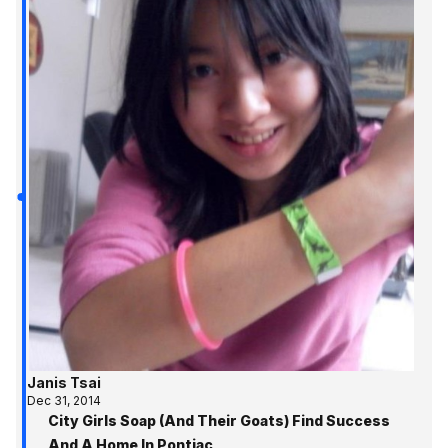
Janis Tsai
Dec 31, 2014
City Girls Soap (And Their Goats) Find Success
And A Home In Pontiac