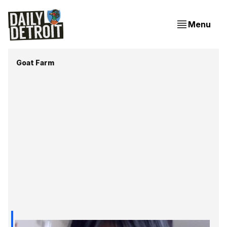
Menu
Goat Farm