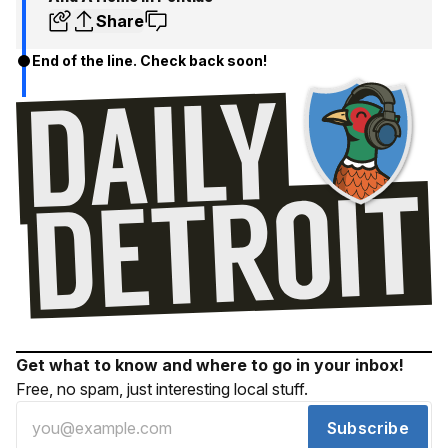
Share
End of the line. Check back soon!
Get what to know and where to go in your inbox!
Free, no spam, just interesting local stuff.
Subscribe