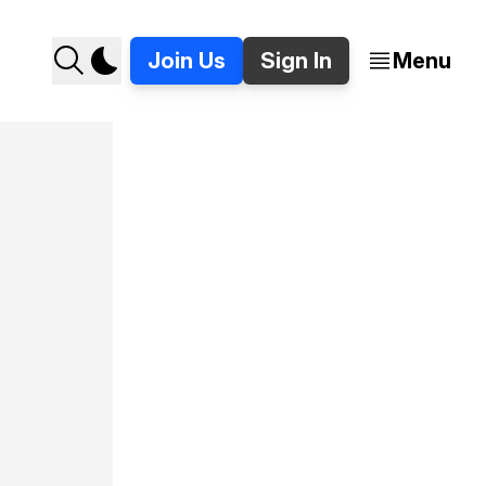
Join Us
Sign In
Menu