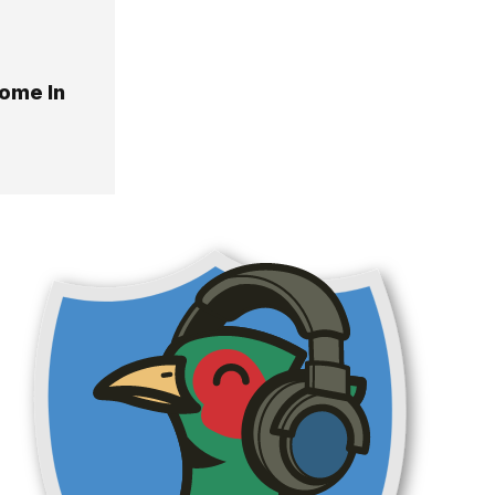
Home In