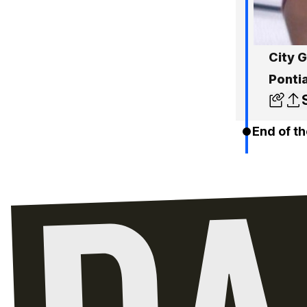
City 
Ponti
End of th