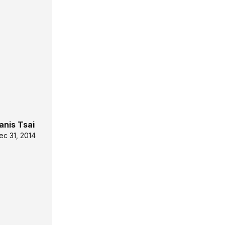
anis Tsai
ec 31, 2014