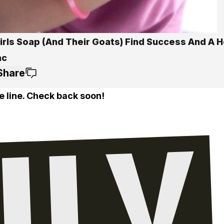
Girls Soap (And Their Goats) Find Success And A 
ac
Share
e line. Check back soon!