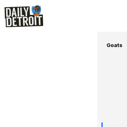
Goats