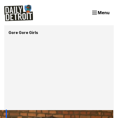
Menu
Gore Gore Girls