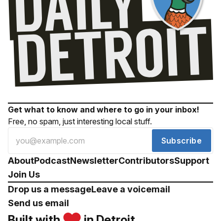
Get what to know and where to go in your inbox!
Free, no spam, just interesting local stuff.
Subscribe
About
Podcast
Newsletter
Contributors
Support
Join Us
Drop us a message
Leave a voicemail
Send us email
Built with
in Detroit