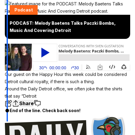
Podcast
PODCAST: Melody Baetens Talks Paczki Bombs,
Music And Covering Detroit
Our guest on the Happy Hour this week could be considered
Detroit cultural royalty, if there is such a thing.
Around the Daily Detroit office, we often joke that the shirts
that say “Detroit
Share
End of the line. Check back soon!