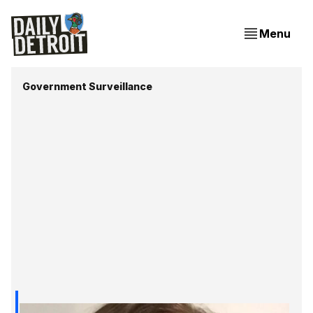
Menu
Government Surveillance