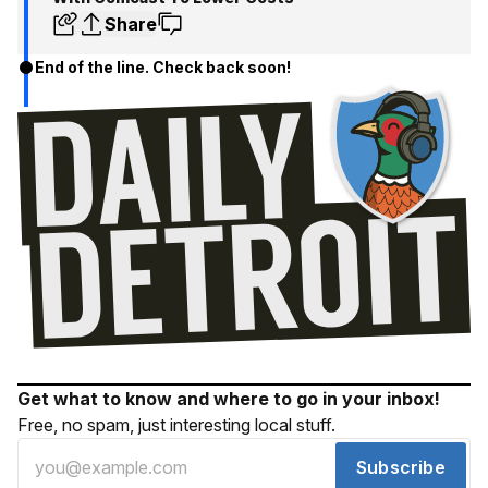
Share
End of the line. Check back soon!
Get what to know and where to go in your inbox!
Free, no spam, just interesting local stuff.
Subscribe