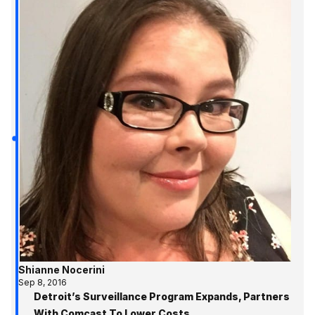
Shianne Nocerini
Sep 8, 2016
Detroit’s Surveillance Program Expands, Partners
With Comcast To Lower Costs