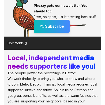
Phezzy gets our newsletter. You
should too!
Free, no spam, just interesting local stuff.
Subscribe
Comments (
)
Local, independent media
needs supporters like you!
The people power the best things in Detroit.
We work tirelessly to bring you what to know and where
to go in Metro Detroit. Thing is... local media requires local
support to survive and thrive. So join us on Patreon and
get great bonus benefits, as well as, the warm fuzzies that
you are supporting your neighbors, based in your