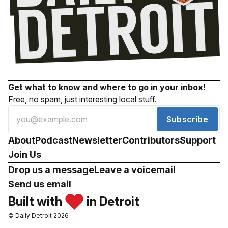
Get what to know and where to go in your inbox!
Free, no spam, just interesting local stuff.
Subscribe
About
Podcast
Newsletter
Contributors
Support
Join Us
Drop us a message
Leave a voicemail
Send us email
Built with
in Detroit
© Daily Detroit 2026