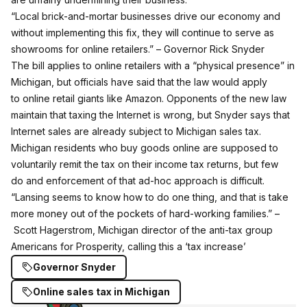
“Local brick-and-mortar businesses drive our economy and
without implementing this fix, they will continue to serve as
showrooms for online retailers.” – Governor Rick Snyder
The bill applies to online retailers with a “physical presence” in
Michigan, but officials have said that the law would apply
to online retail giants like Amazon. Opponents of the new law
maintain that taxing the Internet is wrong, but Snyder says that
Internet sales are already subject to Michigan sales tax.
Michigan residents who buy goods online are supposed to
voluntarily remit the tax on their income tax returns, but few
do and enforcement of that ad-hoc approach is difficult.
“Lansing seems to know how to do one thing, and that is take
more money out of the pockets of hard-working families.” –
Scott Hagerstrom, Michigan director of the anti-tax group
Americans for Prosperity, calling this a ‘tax increase’
Governor Snyder
Online sales tax in Michigan