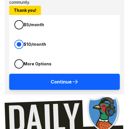
community.
Thank you!
$5/month
$10/month
More Options
Continue