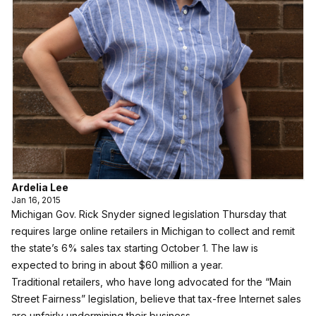
Ardelia Lee
Jan 16, 2015
Michigan Gov. Rick Snyder signed legislation Thursday that
requires large online retailers in Michigan to collect and remit
the state’s 6% sales tax starting October 1. The law is
expected to bring in about $60 million a year.
Traditional retailers, who have long advocated for the “Main
Street Fairness” legislation, believe that tax-free Internet sales
are unfairly undermining their business.