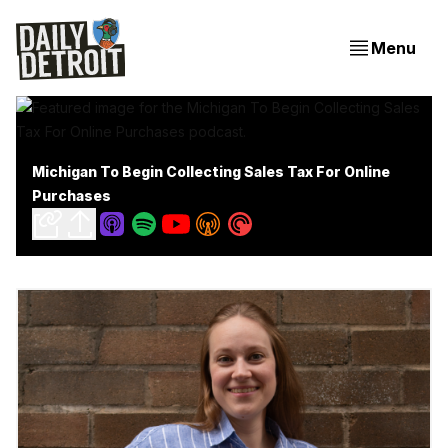
Menu
Michigan To Begin Collecting Sales Tax For Online
Purchases