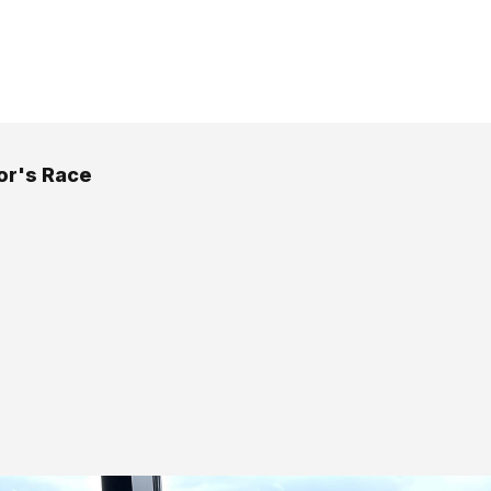
or's Race