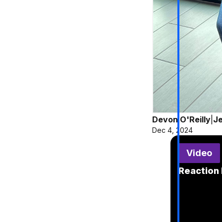
Devon O'Reilly
|
Je
Dec 4, 2024
Video
Reaction 