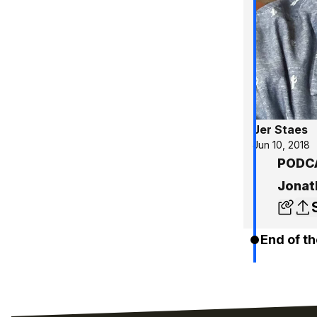
Jer Staes
Jun 10, 2018
PODCA
Jonat
End of th