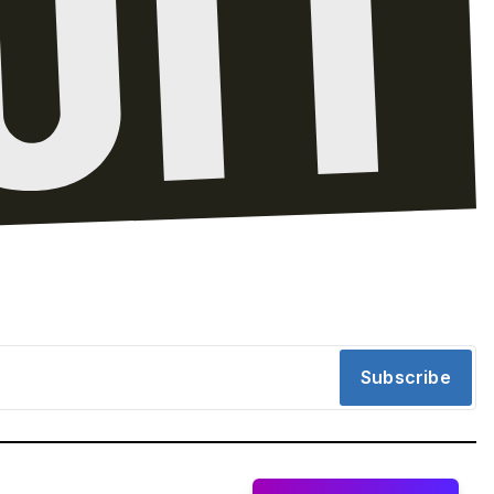
Subscribe