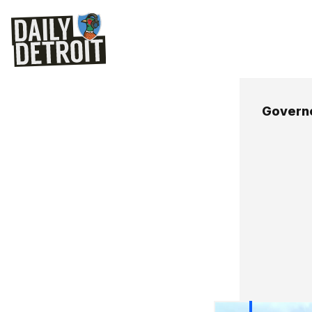
Govern