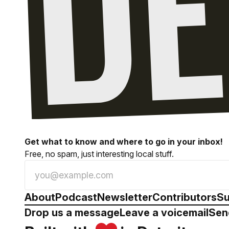
Get what to know and where to go in your inbox!
Free, no spam, just interesting local stuff.
About
Podcast
Newsletter
Contributors
Su
Drop us a message
Leave a voicemail
Sen