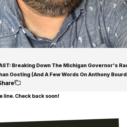
ST: Breaking Down The Michigan Governor's Ra
han Oosting (And A Few Words On Anthony Bourd
Share
e line. Check back soon!