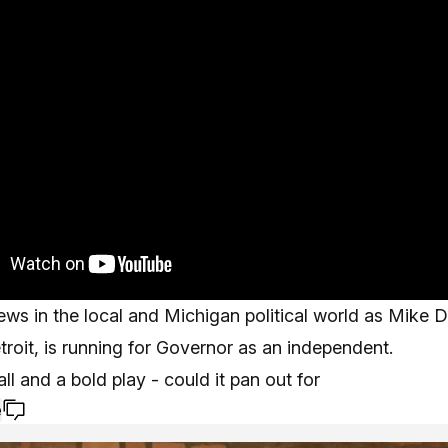
ws in the local and Michigan political world as Mike 
roit, is running for Governor as an independent.
all and a bold play - could it pan out for
e