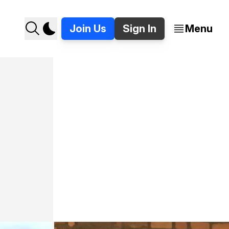
Join Us
Sign In
Menu