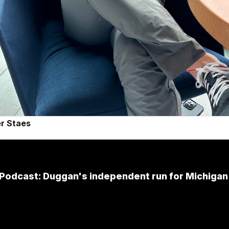
r Staes
Podcast: Duggan's independent run for Michiga