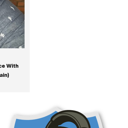
ce With
ain)