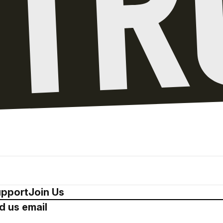
pport
Join Us
d us email