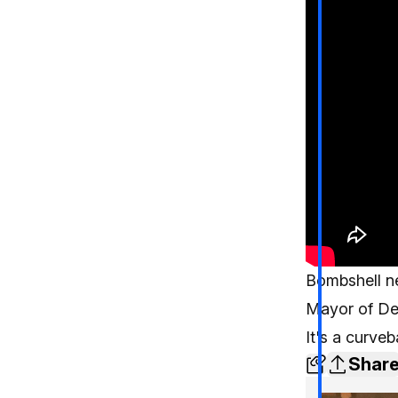
Bombshell ne
Mayor of Det
It's a curveb
Shar