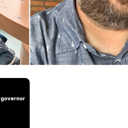
n governor