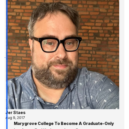
Jer Staes
Aug 9, 2017
Marygrove College To Become A Graduate-Only