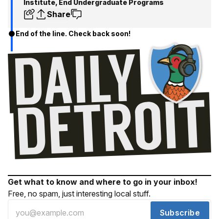
Institute, End Undergraduate Programs
Share
End of the line. Check back soon!
Get what to know and where to go in your inbox!
Free, no spam, just interesting local stuff.
Subscribe