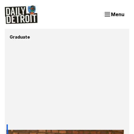
Menu
Graduate