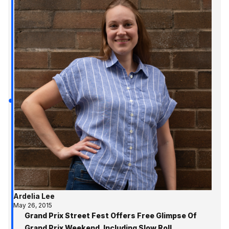
Ardelia Lee
May 26, 2015
Grand Prix Street Fest Offers Free Glimpse Of
Grand Prix Weekend, Including Slow Roll