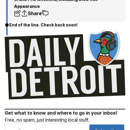
Appearance
Share
End of the line. Check back soon!
Get what to know and where to go in your inbox!
Free, no spam, just interesting local stuff.