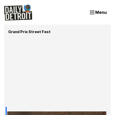
Menu
Grand Prix Street Fest