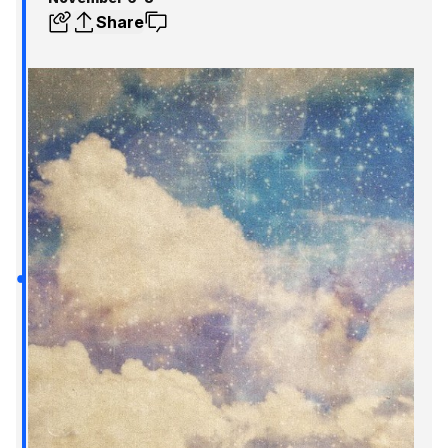
Share