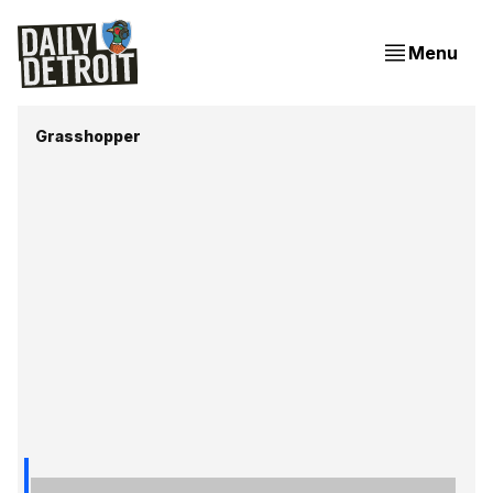
Menu
Grasshopper