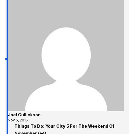
Joel Gullickson
Nov 5, 2015
Things To Do: Your City 5 For The Weekend Of
November 6-8