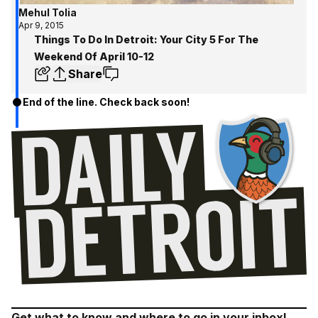
Mehul Tolia
Apr 9, 2015
Things To Do In Detroit: Your City 5 For The
Weekend Of April 10-12
Share
End of the line. Check back soon!
Get what to know and where to go in your inbox!